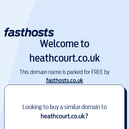
Welcome to
heathcourt.co.uk
This domain name is parked for FREE by
fasthosts.co.uk
Looking to buy a similar domain to
heathcourt.co.uk
?