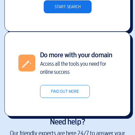
START SEARCH
Do more with your domain
Access all the tools you need for
online success
FIND OUT MORE
Need help?
Our friendly experts are here 24/7 to answer your